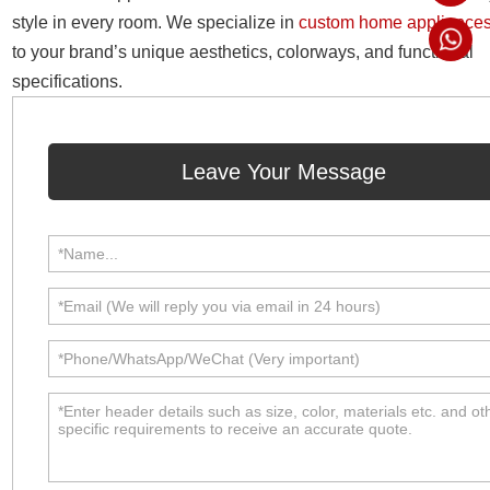
style in every room. We specialize in
custom home appliance
to your brand’s unique aesthetics, colorways, and functional
specifications.
Leave Your Message