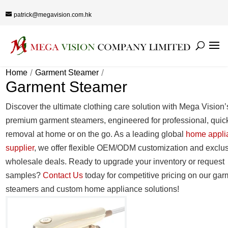
patrick@megavision.com.hk
Home
Garment Steamer
Garment Steamer
Discover the ultimate clothing care solution with Mega Vision’
premium garment steamers, engineered for professional, quic
removal at home or on the go. As a leading global
home appli
supplier
, we offer flexible OEM/ODM customization and exclu
wholesale deals. Ready to upgrade your inventory or request
samples?
Contact Us
today for competitive pricing on our gar
steamers and custom home appliance solutions!