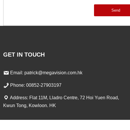
Send
GET IN TOUCH
Email: patrick@megavision.com.hk
Phone: 00852-27903197
Address: Flat 11M, Lladro Centre, 72 Hoi Yuen Road,
Kwun Tong, Kowloon. HK