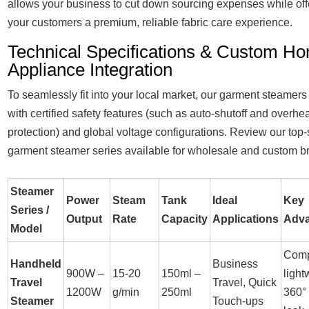
allows your business to cut down sourcing expenses while off
your customers a premium, reliable fabric care experience.
Technical Specifications & Custom H
Appliance Integration
To seamlessly fit into your local market, our garment steamer
with certified safety features (such as auto-shutoff and overhe
protection) and global voltage configurations. Review our top-
garment steamer series available for wholesale and custom b
Steamer
Power
Steam
Tank
Ideal
Key
Series /
Output
Rate
Capacity
Applications
Adv
Model
Comp
Handheld
Business
900W –
15-20
150ml –
light
Travel
Travel, Quick
1200W
g/min
250ml
360° 
Steamer
Touch-ups