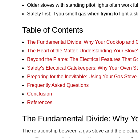
Older stoves with standing pilot lights often work ful
Safety first: if you smell gas when trying to light a 
Table of Contents
The Fundamental Divide: Why Your Cooktop and O
The Heart of the Matter: Understanding Your Stove'
Beyond the Flame: The Electrical Features That G
Safety's Electrical Gatekeepers: Why Your Oven St
Preparing for the Inevitable: Using Your Gas Stov
Frequently Asked Questions
Conclusion
References
The Fundamental Divide: Why Yo
The relationship between a gas stove and the electrica