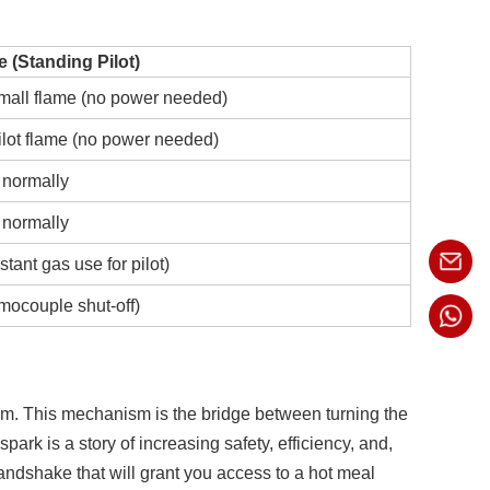
e (Standing Pilot)
mall flame (no power needed)
ilot flame (no power needed)
 normally
 normally
tant gas use for pilot)
mocouple shut-off)
tem. This mechanism is the bridge between turning the
ark is a story of increasing safety, efficiency, and,
ndshake that will grant you access to a hot meal