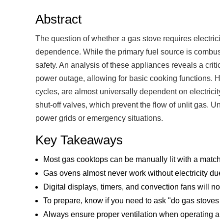
Abstract
The question of whether a gas stove requires electric
dependence. While the primary fuel source is combusti
safety. An analysis of these appliances reveals a cri
power outage, allowing for basic cooking functions. H
cycles, are almost universally dependent on electrici
shut-off valves, which prevent the flow of unlit gas. U
power grids or emergency situations.
Key Takeaways
Most gas cooktops can be manually lit with a matc
Gas ovens almost never work without electricity due 
Digital displays, timers, and convection fans will n
To prepare, know if you need to ask "do gas stoves 
Always ensure proper ventilation when operating a 