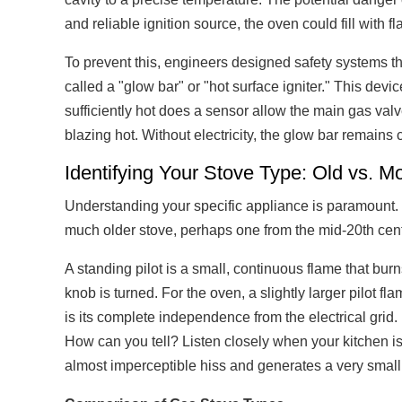
and reliable ignition source, the oven could fill with
To prevent this, engineers designed safety systems t
called a "glow bar" or "hot surface igniter." This devi
sufficiently hot does a sensor allow the main gas valv
blazing hot. Without electricity, the glow bar remains
Identifying Your Stove Type: Old vs. M
Understanding your specific appliance is paramount. 
much older stove, perhaps one from the mid-20th centur
A standing pilot is a small, continuous flame that burn
knob is turned. For the oven, a slightly larger pilot 
is its complete independence from the electrical grid. 
How can you tell? Listen closely when your kitchen is qu
almost imperceptible hiss and generates a very small