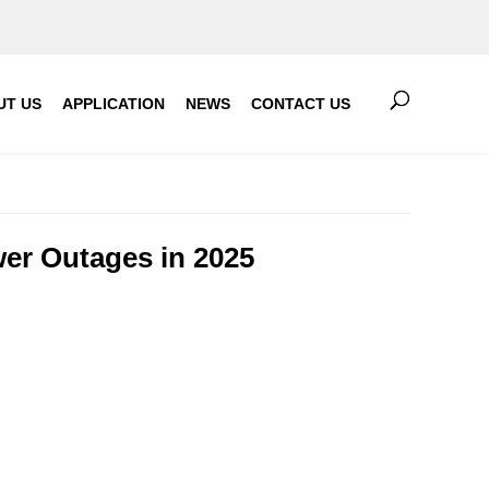
UT US
APPLICATION
NEWS
CONTACT US
wer Outages in 2025