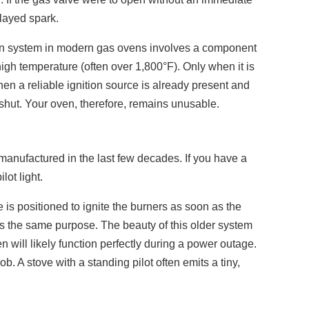
elayed spark.
ommon system in modern gas ovens involves a component
 high temperature (often over 1,800°F). Only when it is
hen a reliable ignition source is already present and
y shut. Your oven, therefore, remains unusable.
manufactured in the last few decades. If you have a
ot light.
e is positioned to ignite the burners as soon as the
ves the same purpose. The beauty of this older system
n will likely function perfectly during a power outage.
ob. A stove with a standing pilot often emits a tiny,