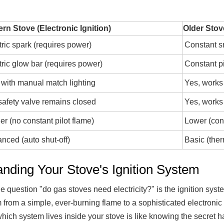
rn Stove (Electronic Ignition)
Older Stov
tric spark (requires power)
Constant s
tric glow bar (requires power)
Constant p
 with manual match lighting
Yes, works
safety valve remains closed
Yes, works
er (no constant pilot flame)
Lower (cons
nced (auto shut-off)
Basic (ther
anding Your Stove's Ignition System
 question "do gas stoves need electricity?" is the ignition sys
from a simple, ever-burning flame to a sophisticated electronic sp
ch system lives inside your stove is like knowing the secret ha