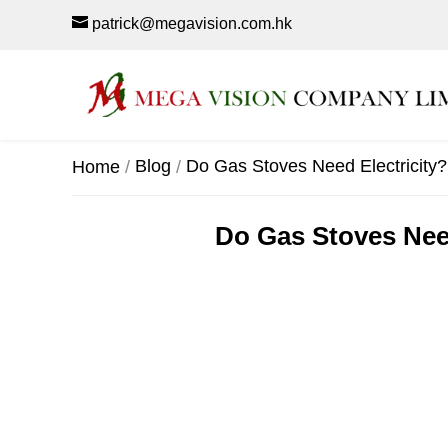
patrick@megavision.com.hk
Blog
Do Gas Stoves Need Electricity? 
Home
Do Gas Stoves Need