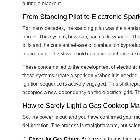
during a blackout.
From Standing Pilot to Electronic Spark
For many decades, the standing pilot was the standard.
burner. This system, however, had its drawbacks. The
bills and the constant release of combustion byproduct
interruption—the stove could continue to release a sm
These concerns led to the development of electronic 
these systems create a spark only when it is needed. T
ignition sequence is actively engaged. This shift repr
accepted a new dependency on the electrical grid. Thi
How to Safely Light a Gas Cooktop Ma
So, the power is out, and you have confirmed your mod
deliberation. The process is straightforward, but saf
Check for Gas Odors:
Before you do anything, us