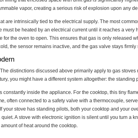
 flammable vapor, creating a serious risk of explosion upon any d
hat are intrinsically tied to the electrical supply. The most c
ce must be heated by an electrical current until it reaches a very
e for the oven to open. This ensures that gas is only released w
 cold, the sensor remains inactive, and the gas valve stays firml
odern
The distinctions discussed above primarily apply to gas stoves 
y, you might have a different system altogether: the standing pil
s constantly inside the appliance. For the cooktop, this tiny flam
flame, often connected to a safety valve with a thermocouple, ser
If your stove has standing pilots, both your cooktop and your ove
iet. A stove with electronic ignition is silent until you turn a kn
 amount of heat around the cooktop.