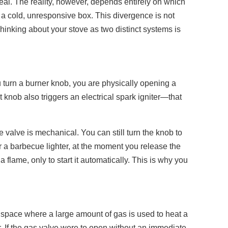
eal. The reality, however, depends entirely on which
s a cold, unresponsive box. This divergence is not
Thinking about your stove as two distinct systems is
u turn a burner knob, you are physically opening a
t knob also triggers an electrical spark igniter—that
e valve is mechanical. You can still turn the knob to
r a barbecue lighter, at the moment you release the
 flame, only to start it automatically. This is why you
d space where a large amount of gas is used to heat a
er. If the gas valve were to open without an immediate