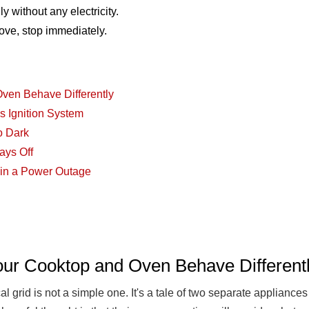
ly without any electricity.
stove, stop immediately.
ven Behave Differently
s Ignition System
o Dark
ays Off
e in a Power Outage
ur Cooktop and Oven Behave Different
l grid is not a simple one. It's a tale of two separate appliance