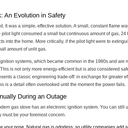
: An Evolution in Safety
 It was a simple, effective solution. A small, constant flame was
 pilot light consumed a small but continuous amount of gas, 24 
s into the home. More critically, if the pilot light were to extin
all amount of unlit gas.
ignition systems, which became common in the 1980s and are nea
his is not only more energy-efficient but is also considered saf
esents a classic engineering trade-off: in exchange for greater 
s is a detail often overlooked until the moment the power fails.
nually During an Outage
ern gas stove has an electronic ignition system. You can still 
ety must be your foremost concern.
e your nose. Natural gas is odorless, so utility companies add 