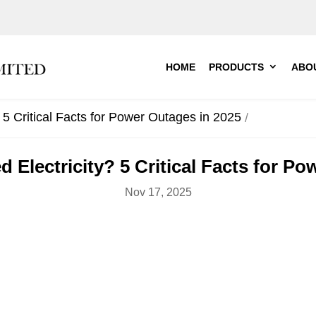
HOME
PRODUCTS
ABO
5 Critical Facts for Power Outages in 2025
 Electricity? 5 Critical Facts for Po
Nov 17, 2025