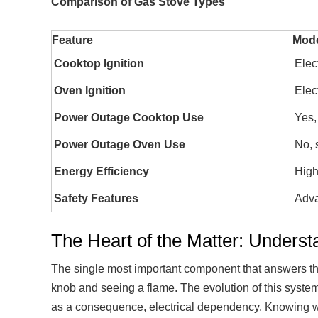
Comparison of Gas Stove Types
Feature
Mode
Cooktop Ignition
Elec
Oven Ignition
Elec
Power Outage Cooktop Use
Yes,
Power Outage Oven Use
No, 
Energy Efficiency
High
Safety Features
Adva
The Heart of the Matter: Underst
The single most important component that answers the
knob and seeing a flame. The evolution of this system 
as a consequence, electrical dependency. Knowing whi