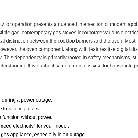
ity for operation presents a nuanced intersection of modern app
ble gas, contemporary gas stoves incorporate various electrical
tical distinction between the cooktop burners and the oven. Mos
owever, the oven component, along with features like digital dis
ty. This dependency is primarily rooted in safety mechanisms, s
nderstanding this dual-utility requirement is vital for household p
h during a power outage.
to safety igniters.
ot function without power.
need electricity" for your model.
gas appliance, especially in an outage.