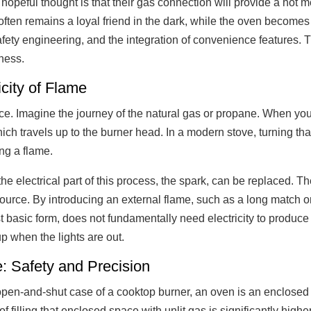
opeful thought is that their gas connection will provide a hot m
 often remains a loyal friend in the dark, while the oven become
 safety engineering, and the integration of convenience features. 
ness.
ity of Flame
ice. Imagine the journey of the natural gas or propane. When yo
ich travels up to the burner head. In a modern stove, turning tha
ing a flame.
he electrical part of this process, the spark, can be replaced. Th
source. By introducing an external flame, such as a long match o
 basic form, does not fundamentally need electricity to produce a
oup when the lights are out.
: Safety and Precision
e open-and-shut case of a cooktop burner, an oven is an enclose
f filling that enclosed space with unlit gas is significantly high