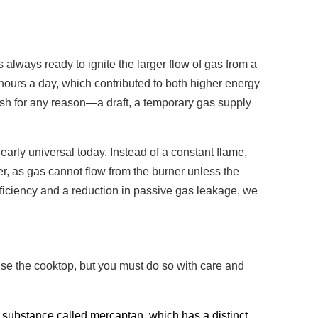
 always ready to ignite the larger flow of gas from a
hours a day, which contributed to both higher energy
guish for any reason—a draft, a temporary gas supply
rly universal today. Instead of a constant flame,
er, as gas cannot flow from the burner unless the
efficiency and a reduction in passive gas leakage, we
use the cooktop, but you must do so with care and
a substance called mercaptan, which has a distinct