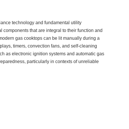
liance technology and fundamental utility
 components that are integral to their function and
t modern gas cooktops can be lit manually during a
plays, timers, convection fans, and self-cleaning
uch as electronic ignition systems and automatic gas
reparedness, particularly in contexts of unreliable