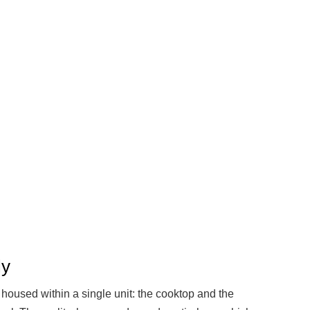
ly
s housed within a single unit: the cooktop and the