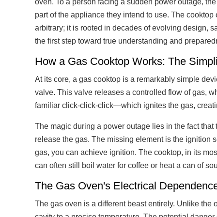
oven. To a person facing a sudden power outage, the h
part of the appliance they intend to use. The cooktop
arbitrary; it is rooted in decades of evolving design,
the first step toward true understanding and prepared
How a Gas Cooktop Works: The Simplic
At its core, a gas cooktop is a remarkably simple dev
valve. This valve releases a controlled flow of gas, wh
familiar click-click-click—which ignites the gas, creat
The magic during a power outage lies in the fact that t
release the gas. The missing element is the ignition 
gas, you can achieve ignition. The cooktop, in its most
can often still boil water for coffee or heat a can of s
The Gas Oven's Electrical Dependence
The gas oven is a different beast entirely. Unlike th
cavity to a precise temperature. The potential danger o