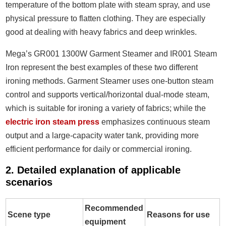
temperature of the bottom plate with steam spray, and use
physical pressure to flatten clothing. They are especially
good at dealing with heavy fabrics and deep wrinkles.
Mega’s GR001 1300W Garment Steamer and IR001 Steam
Iron represent the best examples of these two different
ironing methods. Garment Steamer uses one-button steam
control and supports vertical/horizontal dual-mode steam,
which is suitable for ironing a variety of fabrics; while the
electric iron steam press
emphasizes continuous steam
output and a large-capacity water tank, providing more
efficient performance for daily or commercial ironing.
2. Detailed explanation of applicable
scenarios
Recommended
Scene type
Reasons for use
equipment