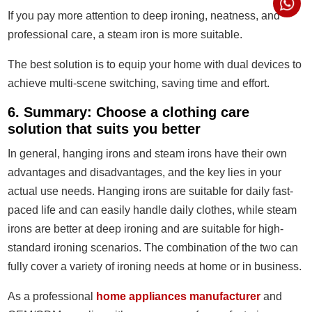
If you pay more attention to deep ironing, neatness, and
professional care, a steam iron is more suitable.
The best solution is to equip your home with dual devices to
achieve multi-scene switching, saving time and effort.
6. Summary: Choose a clothing care
solution that suits you better
In general, hanging irons and steam irons have their own
advantages and disadvantages, and the key lies in your
actual use needs. Hanging irons are suitable for daily fast-
paced life and can easily handle daily clothes, while steam
irons are better at deep ironing and are suitable for high-
standard ironing scenarios. The combination of the two can
fully cover a variety of ironing needs at home or in business.
As a professional
home appliances manufacturer
and