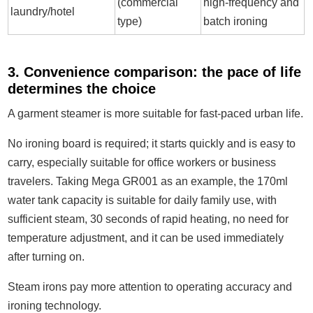
(commercial
high-frequency and
laundry/hotel
type)
batch ironing
3. Convenience comparison: the pace of life
determines the choice
A garment steamer is more suitable for fast-paced urban life.
No ironing board is required; it starts quickly and is easy to
carry, especially suitable for office workers or business
travelers. Taking Mega GR001 as an example, the 170ml
water tank capacity is suitable for daily family use, with
sufficient steam, 30 seconds of rapid heating, no need for
temperature adjustment, and it can be used immediately
after turning on.
Steam irons pay more attention to operating accuracy and
ironing technology.