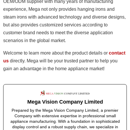
OEM/ODM supplier with many years of manufacturing
experience, Mega not only provides hanging irons and
steam irons with advanced technology and diverse designs,
but also provides customized services according to
customer brand needs to meet the diverse application
scenarios in the global market.
Welcome to learn more about the product details or
contact
us
directly. Mega will be your trusted partner to help you
gain an advantage in the home appliance market!
Mega Vision Company Limited
Prepared by the Mega Vision Company Limited, a premier
Company with extensive expertise in professional small
appliance manufacturing. With a foundation in sophisticated
display control and a robust supply chain, we specialize in