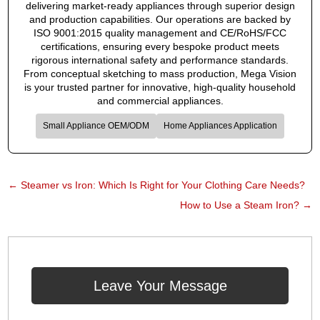
delivering market-ready appliances through superior design
and production capabilities. Our operations are backed by
ISO 9001:2015 quality management and CE/RoHS/FCC
certifications, ensuring every bespoke product meets
rigorous international safety and performance standards.
From conceptual sketching to mass production, Mega Vision
is your trusted partner for innovative, high-quality household
and commercial appliances.
Small Appliance OEM/ODM
Home Appliances Application
←
Steamer vs Iron: Which Is Right for Your Clothing Care Needs?​
How to Use a Steam Iron?
→
Leave Your Message