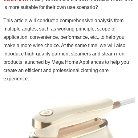
is more suitable for their own use scenario?
This article will conduct a comprehensive analysis from
multiple angles, such as working principle, scope of
application, convenience, performance, etc., to help you
make a more wise choice. At the same time, we will also
introduce high-quality garment steamers and steam iron
products launched by Mega Home Appliances to help you
create an efficient and professional clothing care
experience.