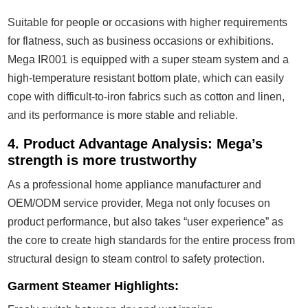
Suitable for people or occasions with higher requirements
for flatness, such as business occasions or exhibitions.
Mega IR001 is equipped with a super steam system and a
high-temperature resistant bottom plate, which can easily
cope with difficult-to-iron fabrics such as cotton and linen,
and its performance is more stable and reliable.
4. Product Advantage Analysis: Mega’s
strength is more trustworthy
As a professional home appliance manufacturer and
OEM/ODM service provider, Mega not only focuses on
product performance, but also takes “user experience” as
the core to create high standards for the entire process from
structural design to steam control to safety protection.
Garment Steamer Highlights: