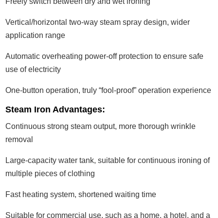
Freely switch between dry and wet ironing
Vertical/horizontal two-way steam spray design, wider
application range
Automatic overheating power-off protection to ensure safe
use of electricity
One-button operation, truly “fool-proof” operation experience
Steam Iron Advantages:
Continuous strong steam output, more thorough wrinkle
removal
Large-capacity water tank, suitable for continuous ironing of
multiple pieces of clothing
Fast heating system, shortened waiting time
Suitable for commercial use, such as a home, a hotel, and a