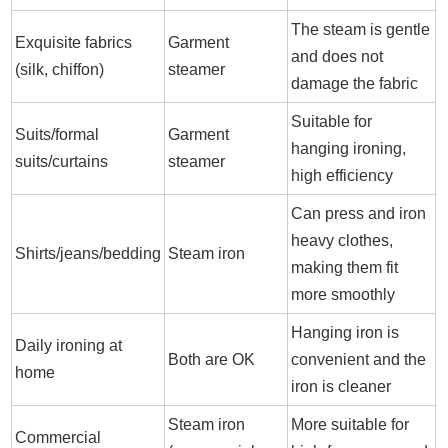
The steam is gentle
Exquisite fabrics
Garment
and does not
(silk, chiffon)
steamer
damage the fabric
Suitable for
Suits/formal
Garment
hanging ironing,
suits/curtains
steamer
high efficiency
Can press and iron
heavy clothes,
Shirts/jeans/bedding
Steam iron
making them fit
more smoothly
Hanging iron is
Daily ironing at
Both are OK
convenient and the
home
iron is cleaner
Steam iron
More suitable for
Commercial