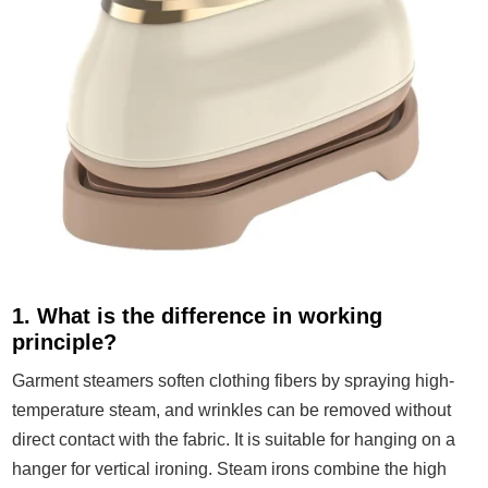
1. What is the difference in working
principle?
Garment steamers soften clothing fibers by spraying high-
temperature steam, and wrinkles can be removed without
direct contact with the fabric. It is suitable for hanging on a
hanger for vertical ironing. Steam irons combine the high