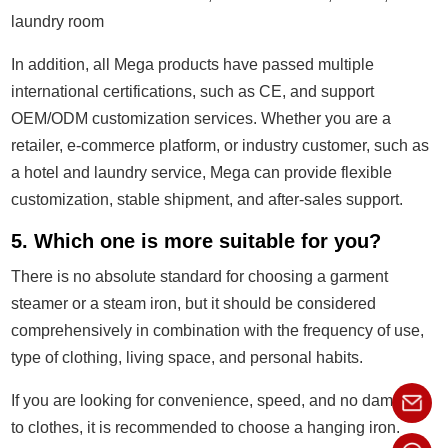
laundry room
In addition, all Mega products have passed multiple
international certifications, such as CE, and support
OEM/ODM customization services. Whether you are a
retailer, e-commerce platform, or industry customer, such as
a hotel and laundry service, Mega can provide flexible
customization, stable shipment, and after-sales support.
5. Which one is more suitable for you?
There is no absolute standard for choosing a garment
steamer or a steam iron, but it should be considered
comprehensively in combination with the frequency of use,
type of clothing, living space, and personal habits.
If you are looking for convenience, speed, and no damage
to clothes, it is recommended to choose a hanging iron.