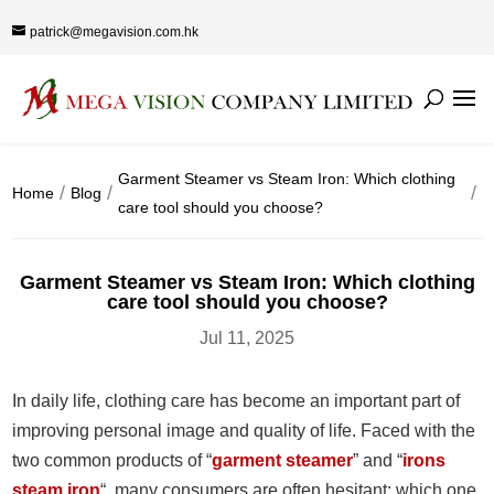
patrick@megavision.com.hk
Garment Steamer vs Steam Iron: Which clothing
Home
Blog
care tool should you choose?
Garment Steamer vs Steam Iron: Which clothing
care tool should you choose?
Jul 11, 2025
In daily life, clothing care has become an important part of
improving personal image and quality of life. Faced with the
two common products of “
garment steamer
” and “
irons
steam iron
“, many consumers are often hesitant: which one