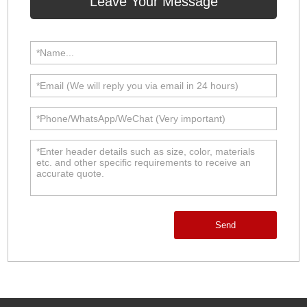
Leave Your Message
Send