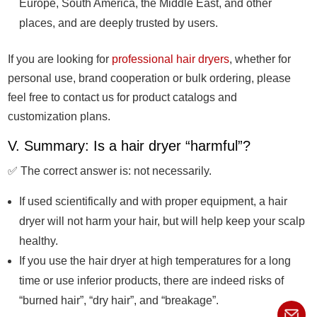
Europe, South America, the Middle East, and other
places, and are deeply trusted by users.
If you are looking for
professional hair dryers
, whether for
personal use, brand cooperation or bulk ordering, please
feel free to contact us for product catalogs and
customization plans.
V. Summary: Is a hair dryer “harmful”?
✅ The correct answer is: not necessarily.
If used scientifically and with proper equipment, a hair
dryer will not harm your hair, but will help keep your scalp
healthy.
If you use the hair dryer at high temperatures for a long
time or use inferior products, there are indeed risks of
“burned hair”, “dry hair”, and “breakage”.