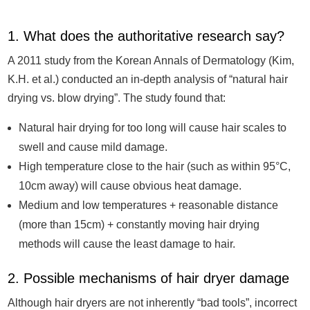
1. What does the authoritative research say?
A 2011 study from the Korean Annals of Dermatology (Kim,
K.H. et al.) conducted an in-depth analysis of “natural hair
drying vs. blow drying”. The study found that:
Natural hair drying for too long will cause hair scales to
swell and cause mild damage.
High temperature close to the hair (such as within 95°C,
10cm away) will cause obvious heat damage.
Medium and low temperatures + reasonable distance
(more than 15cm) + constantly moving hair drying
methods will cause the least damage to hair.
2. Possible mechanisms of hair dryer damage
Although hair dryers are not inherently “bad tools”, incorrect