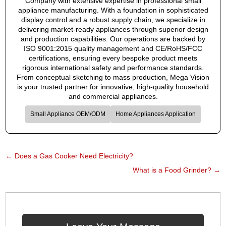
Company with extensive expertise in professional small
appliance manufacturing. With a foundation in sophisticated
display control and a robust supply chain, we specialize in
delivering market-ready appliances through superior design
and production capabilities. Our operations are backed by
ISO 9001:2015 quality management and CE/RoHS/FCC
certifications, ensuring every bespoke product meets
rigorous international safety and performance standards.
From conceptual sketching to mass production, Mega Vision
is your trusted partner for innovative, high-quality household
and commercial appliances.
Small Appliance OEM/ODM
Home Appliances Application
←
Does a Gas Cooker Need Electricity?
What is a Food Grinder?
→