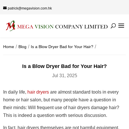
patrick@megavision.com.hk
Home
Blog
Is a Blow Dryer Bad for Your Hair?
Is a Blow Dryer Bad for Your Hair?
Jul 31, 2025
In daily life,
hair dryers
are almost standard tools in every
home or hair salon, but many people have a question in
their minds: Will frequent use of hair dryers damage hair?
This is indeed a question worth serious discussion.
In fact, hair dryers themselves are not harmful equipment.