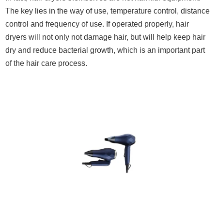
The key lies in the way of use, temperature control, distance
control and frequency of use. If operated properly, hair
dryers will not only not damage hair, but will help keep hair
dry and reduce bacterial growth, which is an important part
of the hair care process.