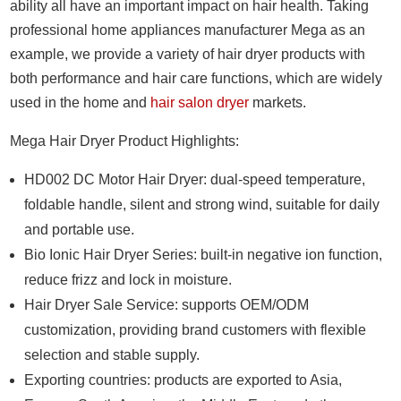
ability all have an important impact on hair health. Taking
professional home appliances manufacturer Mega as an
example, we provide a variety of hair dryer products with
both performance and hair care functions, which are widely
used in the home and
hair salon dryer
markets.
Mega Hair Dryer Product Highlights:
HD002 DC Motor Hair Dryer: dual-speed temperature,
foldable handle, silent and strong wind, suitable for daily
and portable use.
Bio Ionic Hair Dryer Series: built-in negative ion function,
reduce frizz and lock in moisture.
Hair Dryer Sale Service: supports OEM/ODM
customization, providing brand customers with flexible
selection and stable supply.
Exporting countries: products are exported to Asia,