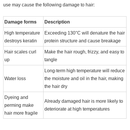
use may cause the following damage to hair:
Damage forms
Description
High temperature
Exceeding 130°C will denature the hair
destroys keratin
protein structure and cause breakage
Hair scales curl
Make the hair rough, frizzy, and easy to
up
tangle
Long-term high temperature will reduce
Water loss
the moisture and oil in the hair, making
the hair dry
Dyeing and
Already damaged hair is more likely to
perming make
deteriorate at high temperatures
hair more fragile