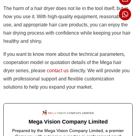
The harm of a hair dryer does not lie in the tool itself, but in
how you use it. With high-quality equipment, reasonable
use, and appropriate hair care products, you can enjoy the
hair drying process with confidence while keeping your hair
healthy and shiny.
If you want to know more about the technical parameters,
cooperation model or quotation details of the Mega hair
dryer series, please
contact us
directly. We will provide you
with professional support and flexible customization
solutions to help you expand your market.
Mega Vision Company Limited
Prepared by the Mega Vision Company Limited, a premier