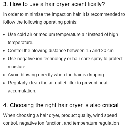
3. How to use a hair dryer scientifically?
In order to minimize the impact on hair, it is recommended to
follow the following operating points:
Use cold air or medium temperature air instead of high
temperature.
Control the blowing distance between 15 and 20 cm.
Use negative ion technology or hair care spray to protect
moisture.
Avoid blowing directly when the hair is dripping.
Regularly clean the air outlet filter to prevent heat
accumulation.
4. Choosing the right hair dryer is also critical
When choosing a hair dryer, product quality, wind speed
control, negative ion function, and temperature regulation