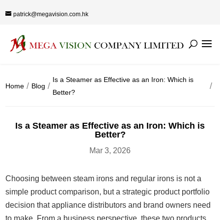
patrick@megavision.com.hk
Is a Steamer as Effective as an Iron: Which is
Home
Blog
Better?
Is a Steamer as Effective as an Iron: Which is
Better?
Mar 3, 2026
Choosing between steam irons and regular irons is not a
simple product comparison, but a strategic product portfolio
decision that appliance distributors and brand owners need
to make. From a business perspective, these two products