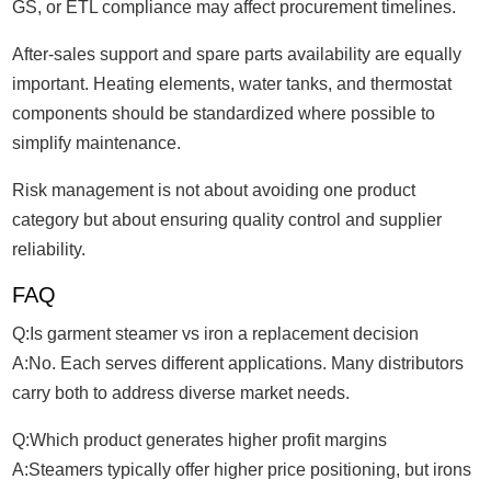
GS, or ETL compliance may affect procurement timelines.
After-sales support and spare parts availability are equally
important. Heating elements, water tanks, and thermostat
components should be standardized where possible to
simplify maintenance.
Risk management is not about avoiding one product
category but about ensuring quality control and supplier
reliability.
FAQ
Q:Is garment steamer vs iron a replacement decision
A:No. Each serves different applications. Many distributors
carry both to address diverse market needs.
Q:Which product generates higher profit margins
A:Steamers typically offer higher price positioning, but irons