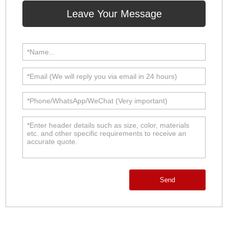
Leave Your Message
Send