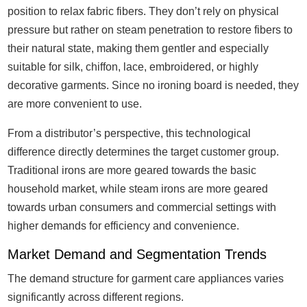
position to relax fabric fibers. They don’t rely on physical
pressure but rather on steam penetration to restore fibers to
their natural state, making them gentler and especially
suitable for silk, chiffon, lace, embroidered, or highly
decorative garments. Since no ironing board is needed, they
are more convenient to use.
From a distributor’s perspective, this technological
difference directly determines the target customer group.
Traditional irons are more geared towards the basic
household market, while steam irons are more geared
towards urban consumers and commercial settings with
higher demands for efficiency and convenience.
Market Demand and Segmentation Trends
The demand structure for garment care appliances varies
significantly across different regions.