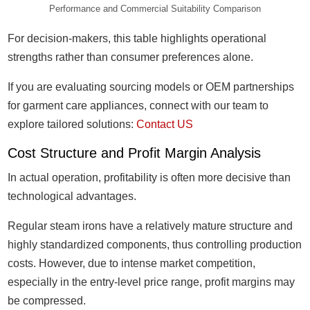
Performance and Commercial Suitability Comparison
For decision-makers, this table highlights operational
strengths rather than consumer preferences alone.
If you are evaluating sourcing models or OEM partnerships
for garment care appliances, connect with our team to
explore tailored solutions:
Contact US
Cost Structure and Profit Margin Analysis
In actual operation, profitability is often more decisive than
technological advantages.
Regular steam irons have a relatively mature structure and
highly standardized components, thus controlling production
costs. However, due to intense market competition,
especially in the entry-level price range, profit margins may
be compressed.