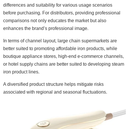
differences and suitability for various usage scenarios
before purchasing. For distributors, providing professional
comparisons not only educates the market but also
enhances the brand’s professional image.
In terms of channel layout, large chain supermarkets are
better suited to promoting affordable iron products, while
boutique appliance stores, high-end e-commerce channels,
or hotel supply chains are better suited to developing steam
iron product lines.
A diversified product structure helps mitigate risks
associated with regional and seasonal fluctuations.