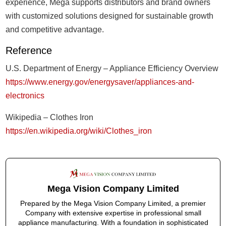
experience, Mega supports distributors and brand owners
with customized solutions designed for sustainable growth
and competitive advantage.
Reference
U.S. Department of Energy – Appliance Efficiency Overview
https://www.energy.gov/energysaver/appliances-and-
electronics
Wikipedia – Clothes Iron
https://en.wikipedia.org/wiki/Clothes_iron
Mega Vision Company Limited
Prepared by the Mega Vision Company Limited, a premier
Company with extensive expertise in professional small
appliance manufacturing. With a foundation in sophisticated