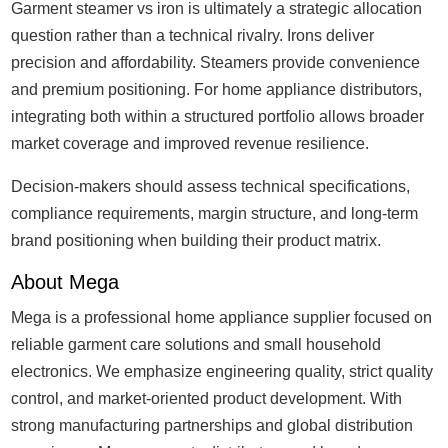
Garment steamer vs iron is ultimately a strategic allocation
question rather than a technical rivalry. Irons deliver
precision and affordability. Steamers provide convenience
and premium positioning. For home appliance distributors,
integrating both within a structured portfolio allows broader
market coverage and improved revenue resilience.
Decision-makers should assess technical specifications,
compliance requirements, margin structure, and long-term
brand positioning when building their product matrix.
About Mega
Mega is a professional home appliance supplier focused on
reliable garment care solutions and small household
electronics. We emphasize engineering quality, strict quality
control, and market-oriented product development. With
strong manufacturing partnerships and global distribution