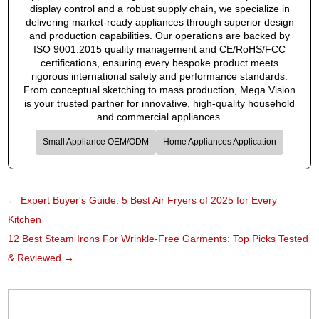
display control and a robust supply chain, we specialize in
delivering market-ready appliances through superior design
and production capabilities. Our operations are backed by
ISO 9001:2015 quality management and CE/RoHS/FCC
certifications, ensuring every bespoke product meets
rigorous international safety and performance standards.
From conceptual sketching to mass production, Mega Vision
is your trusted partner for innovative, high-quality household
and commercial appliances.
Small Appliance OEM/ODM
Home Appliances Application
←
Expert Buyer's Guide: 5 Best Air Fryers of 2025 for Every
Kitchen
12 Best Steam Irons For Wrinkle-Free Garments: Top Picks Tested
& Reviewed
→