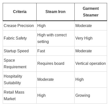
Garment
Criteria
Steam Iron
Steamer
Crease Precision
High
Moderate
High with correct
Fabric Safety
Very High
setting
Startup Speed
Fast
Moderate
Space
Requires board
Vertical operation
Requirement
Hospitality
Moderate
High
Suitability
Retail Mass
High
Growing
Market