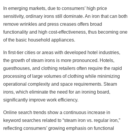
In emerging markets, due to consumers’ high price
sensitivity, ordinary irons still dominate. An iron that can both
remove wrinkles and press creases offers broad
functionality and high cost-effectiveness, thus becoming one
of the basic household appliances.
In first-tier cities or areas with developed hotel industries,
the growth of steam irons is more pronounced. Hotels,
guesthouses, and clothing retailers often require the rapid
processing of large volumes of clothing while minimizing
operational complexity and space requirements. Steam
irons, which eliminate the need for an ironing board,
significantly improve work efficiency.
Online search trends show a continuous increase in
keyword searches related to “steam iron vs. regular iron,”
reflecting consumers’ growing emphasis on functional