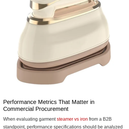
Performance Metrics That Matter in
Commercial Procurement
When evaluating garment
steamer vs iron
from a B2B
standpoint, performance specifications should be analyzed