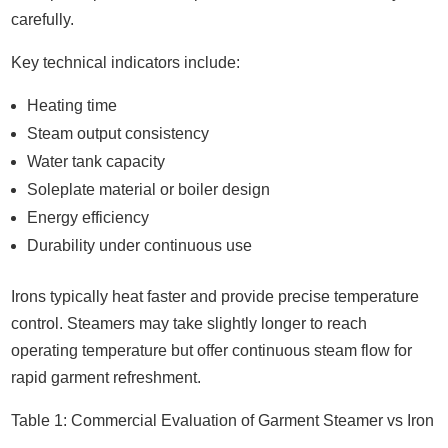
carefully.
Key technical indicators include:
Heating time
Steam output consistency
Water tank capacity
Soleplate material or boiler design
Energy efficiency
Durability under continuous use
Irons typically heat faster and provide precise temperature
control. Steamers may take slightly longer to reach
operating temperature but offer continuous steam flow for
rapid garment refreshment.
Table 1: Commercial Evaluation of Garment Steamer vs Iron