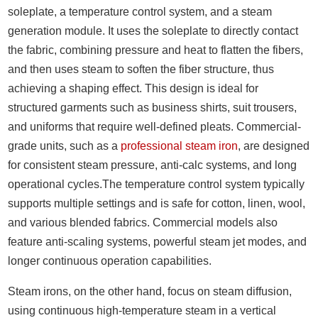
soleplate, a temperature control system, and a steam
generation module. It uses the soleplate to directly contact
the fabric, combining pressure and heat to flatten the fibers,
and then uses steam to soften the fiber structure, thus
achieving a shaping effect. This design is ideal for
structured garments such as business shirts, suit trousers,
and uniforms that require well-defined pleats. Commercial-
grade units, such as a
professional steam iron
, are designed
for consistent steam pressure, anti-calc systems, and long
operational cycles.The temperature control system typically
supports multiple settings and is safe for cotton, linen, wool,
and various blended fabrics. Commercial models also
feature anti-scaling systems, powerful steam jet modes, and
longer continuous operation capabilities.
Steam irons, on the other hand, focus on steam diffusion,
using continuous high-temperature steam in a vertical