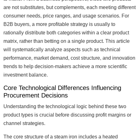
are not substitutes, but complements, each meeting different
consumer needs, price ranges, and usage scenarios. For
B2B buyers, a more profitable strategy is usually to
rationally distribute both categories within a clear product
matrix, rather than betting on a single product. This article
will systematically analyze aspects such as technical
performance, market demand, cost structure, and innovation
trends to help decision-makers achieve a more scientific
investment balance.
Core Technological Differences Influencing
Procurement Decisions
Understanding the technological logic behind these two
product types is crucial before discussing profit margins or
channel strategies.
The core structure of a steam iron includes a heated