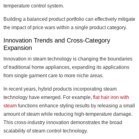
temperature control system.
Building a balanced product portfolio can effectively mitigate
the impact of price wars within a single product category.
Innovation Trends and Cross-Category
Expansion
Innovation in steam technology is changing the boundaries
of traditional home appliances, expanding its applications
from single garment care to more niche areas.
In recent years, hybrid products incorporating steam
technology have emerged. For example,
flat hair iron with
steam
functions enhance styling results by releasing a small
amount of steam while reducing high-temperature damage.
This cross-industry innovation demonstrates the broad
scalability of steam control technology.