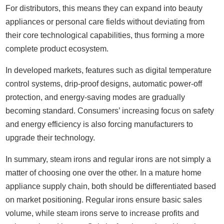
For distributors, this means they can expand into beauty
appliances or personal care fields without deviating from
their core technological capabilities, thus forming a more
complete product ecosystem.
In developed markets, features such as digital temperature
control systems, drip-proof designs, automatic power-off
protection, and energy-saving modes are gradually
becoming standard. Consumers’ increasing focus on safety
and energy efficiency is also forcing manufacturers to
upgrade their technology.
In summary, steam irons and regular irons are not simply a
matter of choosing one over the other. In a mature home
appliance supply chain, both should be differentiated based
on market positioning. Regular irons ensure basic sales
volume, while steam irons serve to increase profits and