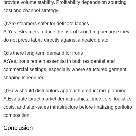
provide volume stability. Profitability depends on sourcing
cost and channel strategy.
Q:Are steamers safer for delicate fabrics
A:Yes. Steamers reduce the risk of scorching because they
do not press fabric directly against a heated plate.
Q:Is there long-term demand for irons
A:Yes. Irons remain essential in both residential and
commercial settings, especially where structured garment
shaping is required.
Q:How should distributors approach product mix planning
A:Evaluate target market demographics, price tiers, logistics
costs, and after-sales infrastructure before finalizing portfolio
composition.
Conclusion