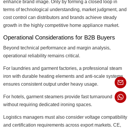
enhance brand image. Only by forming a closed loop in
terms of technological understanding, market judgment, and
cost control can distributors and brands achieve steady
growth in the highly competitive home appliance market.
Operational Considerations for B2B Buyers
Beyond technical performance and margin analysis,
operational reliability remains critical.
For laundries and garment factories, a professional steam
iron with durable heating elements and anti-scale systems
ensures consistent output under heavy usage.
For hotels, garment steamers provide fast turnaround
without requiring dedicated ironing spaces.
Logistics managers must also consider voltage compatibility
and certification requirements across export markets. CE,