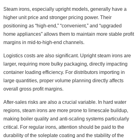
Steam irons, especially upright models, generally have a
higher unit price and stronger pricing power. Their
positioning as “high-end,” “convenient,” and “upgraded
home appliances” allows them to maintain more stable profit
margins in mid-to-high-end channels.
Logistics costs are also significant. Upright steam irons are
larger, requiring more bulky packaging, directly impacting
container loading efficiency. For distributors importing in
large quantities, proper volume planning directly affects
overall gross profit margins.
After-sales risks are also a crucial variable. In hard water
regions, steam irons are more prone to limescale buildup,
making boiler quality and anti-scaling systems particularly
critical. For regular irons, attention should be paid to the
durability of the soleplate coating and the stability of the