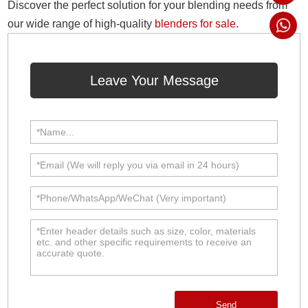
Discover the perfect solution for your blending needs from
our wide range of high-quality
blenders for sale
.
Leave Your Message
Send