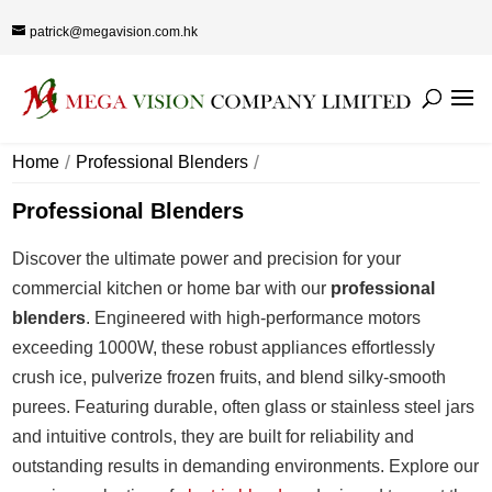
patrick@megavision.com.hk
Home
Professional Blenders
Professional Blenders
Discover the ultimate power and precision for your
commercial kitchen or home bar with our
professional
blenders
. Engineered with high-performance motors
exceeding 1000W, these robust appliances effortlessly
crush ice, pulverize frozen fruits, and blend silky-smooth
purees. Featuring durable, often glass or stainless steel jars
and intuitive controls, they are built for reliability and
outstanding results in demanding environments. Explore our