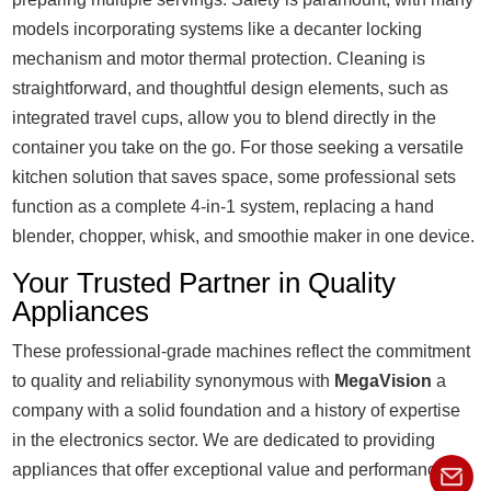
models incorporating systems like a decanter locking
mechanism and motor thermal protection. Cleaning is
straightforward, and thoughtful design elements, such as
integrated travel cups, allow you to blend directly in the
container you take on the go. For those seeking a versatile
kitchen solution that saves space, some professional sets
function as a complete 4-in-1 system, replacing a hand
blender, chopper, whisk, and smoothie maker in one device.
Your Trusted Partner in Quality
Appliances
These professional-grade machines reflect the commitment
to quality and reliability synonymous with
MegaVision
a
company with a solid foundation and a history of expertise
in the electronics sector. We are dedicated to providing
appliances that offer exceptional value and performance.