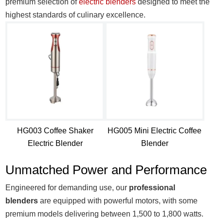
premium selection of
electric blenders
designed to meet the
highest standards of culinary excellence.
HG003 Coffee Shaker
HG005 Mini Electric Coffee
Electric Blender
Blender​
Unmatched Power and Performance
Engineered for demanding use, our
professional
blenders
are equipped with powerful motors, with some
premium models delivering between 1,500 to 1,800 watts.