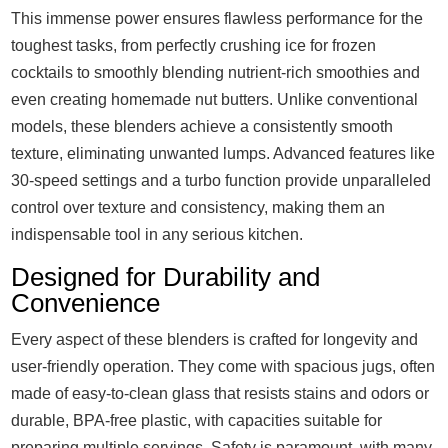
This immense power ensures flawless performance for the
toughest tasks, from perfectly crushing ice for frozen
cocktails to smoothly blending nutrient-rich smoothies and
even creating homemade nut butters. Unlike conventional
models, these blenders achieve a consistently smooth
texture, eliminating unwanted lumps. Advanced features like
30-speed settings and a turbo function provide unparalleled
control over texture and consistency, making them an
indispensable tool in any serious kitchen.
Designed for Durability and
Convenience
Every aspect of these blenders is crafted for longevity and
user-friendly operation. They come with spacious jugs, often
made of easy-to-clean glass that resists stains and odors or
durable, BPA-free plastic, with capacities suitable for
preparing multiple servings. Safety is paramount, with many