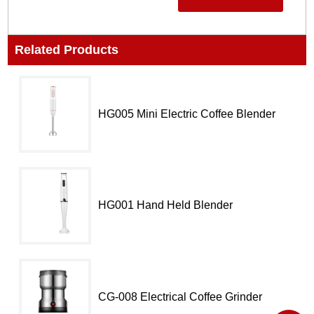
Related Products
HG005 Mini Electric Coffee Blender​
HG001 Hand Held Blender​
CG-008 Electrical Coffee Grinder