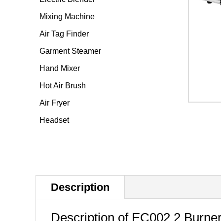
Mixing Machine
Air Tag Finder
Garment Steamer
Hand Mixer
Hot Air Brush
Air Fryer
Headset
Description
Description of EC002
2 Burner