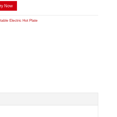
iry Now
table Electric Hot Plate