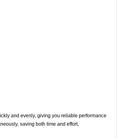
uickly and evenly, giving you reliable performance
neously, saving both time and effort.