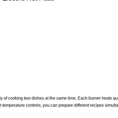
ility of cooking two dishes at the same time. Each burner heats q
t temperature controls, you can prepare different recipes simulta