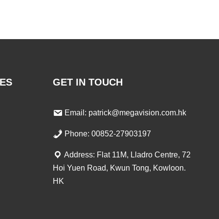
ES
GET IN TOUCH
Email: patrick@megavision.com.hk
Phone: 00852-27903197
Address: Flat 11M, Lladro Centre, 72
Hoi Yuen Road, Kwun Tong, Kowloon.
HK