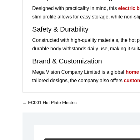
Designed with practicality in mind, this
electric 
slim profile allows for easy storage, while non-s
Safety & Durability
Constructed with high-quality materials, the hot pl
durable body withstands daily use, making it suit
Brand & Customization
Mega Vision Company Limited is a global
home 
tailored designs, the company also offers
custo
←
EC001 Hot Plate Electric