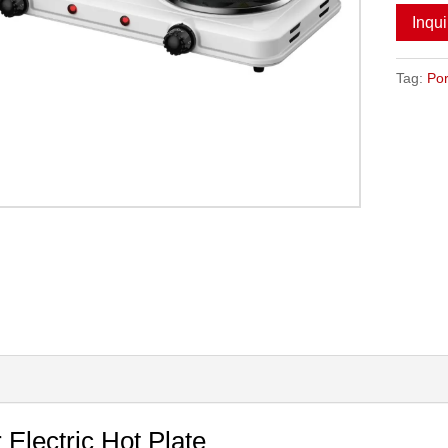
Inqu
Tag:
Por
 Electric Hot Plate