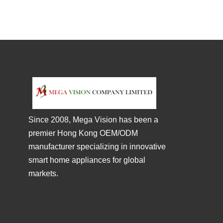
Since 2008, Mega Vision has been a
premier Hong Kong OEM/ODM
manufacturer specializing in innovative
smart home appliances for global
markets.