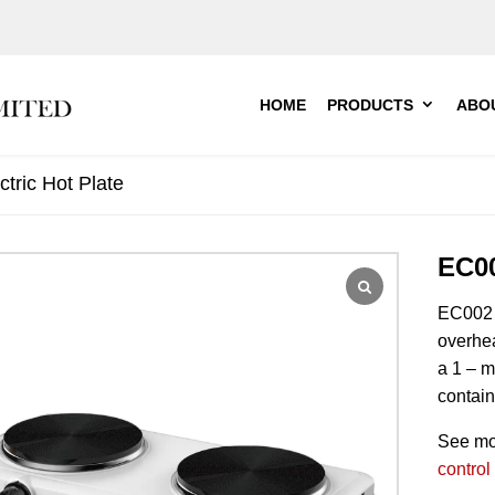
HOME
PRODUCTS
ABO
tric Hot Plate
EC00
EC002
overhea
a 1 – m
contain
See mo
control