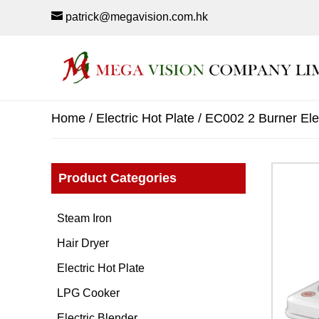
patrick@megavision.com.hk
Home
/
Electric Hot Plate
/ EC002 2 Burner Elec
Product Categories
Steam Iron
Hair Dryer
Electric Hot Plate
LPG Cooker
Electric Blender