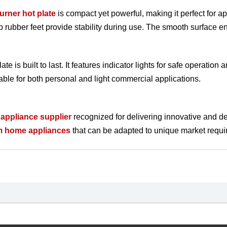
burner hot plate
is compact yet powerful, making it perfect for ap
lip rubber feet provide stability during use. The smooth surface 
ate is built to last. It features indicator lights for safe operatio
able for both personal and light commercial applications.
appliance supplier
recognized for delivering innovative and d
m home appliances
that can be adapted to unique market require