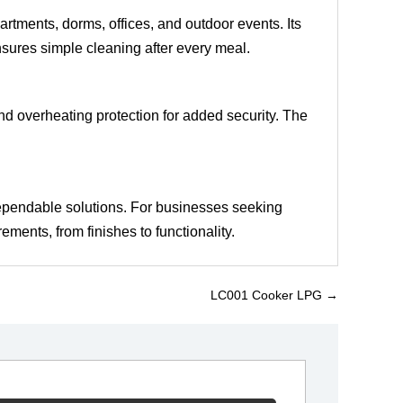
artments, dorms, offices, and outdoor events. Its
ensures simple cleaning after every meal.
n and overheating protection for added security. The
ependable solutions. For businesses seeking
ments, from finishes to functionality.
LC001 Cooker LPG
→