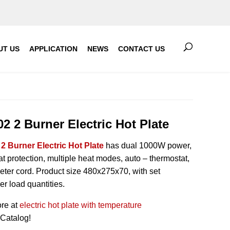
UT US
APPLICATION
NEWS
CONTACT US
2 2 Burner Electric Hot Plate
2 Burner Electric Hot Plate
has dual 1000W power,
t protection, multiple heat modes, auto – thermostat,
eter cord. Product size 480x275x70, with set
er load quantities.
re at
electric hot plate with temperature
Catalog!