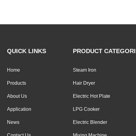
QUICK LINKS
PRODUCT CATEGORI
Home
Steam Iron
Products
Hair Dryer
About Us
Electric Hot Plate
Application
LPG Cooker
News
Electric Blender
Contact Us
Mixing Machine