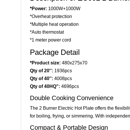
*Power:
1000W+1000W
*Overheat protection
*Multiple heat operation
*Auto thermostat
*1 meter power cord
Package Detail
*Product size:
480x275x70
Qty of 20'':
1936pcs
Qty of 40'':
4008pcs
Qty of 40HQ":
4696pcs
Double Cooking Convenience
The 2 Burner Electric Hot Plate offers the flexib
for boiling, frying, or simmering. With independen
Compact & Portable Design