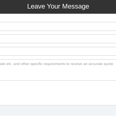
Leave Your Message