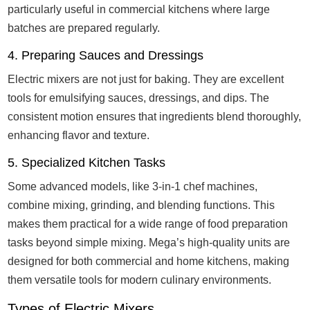
particularly useful in commercial kitchens where large
batches are prepared regularly.
4. Preparing Sauces and Dressings
Electric mixers are not just for baking. They are excellent
tools for emulsifying sauces, dressings, and dips. The
consistent motion ensures that ingredients blend thoroughly,
enhancing flavor and texture.
5. Specialized Kitchen Tasks
Some advanced models, like 3-in-1 chef machines,
combine mixing, grinding, and blending functions. This
makes them practical for a wide range of food preparation
tasks beyond simple mixing. Mega’s high-quality units are
designed for both commercial and home kitchens, making
them versatile tools for modern culinary environments.
Types of Electric Mixers