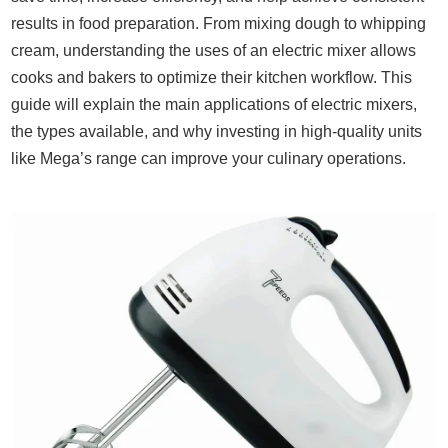
results in food preparation. From mixing dough to whipping
cream, understanding the uses of an electric mixer allows
cooks and bakers to optimize their kitchen workflow. This
guide will explain the main applications of electric mixers,
the types available, and why investing in high-quality units
like Mega’s range can improve your culinary operations.