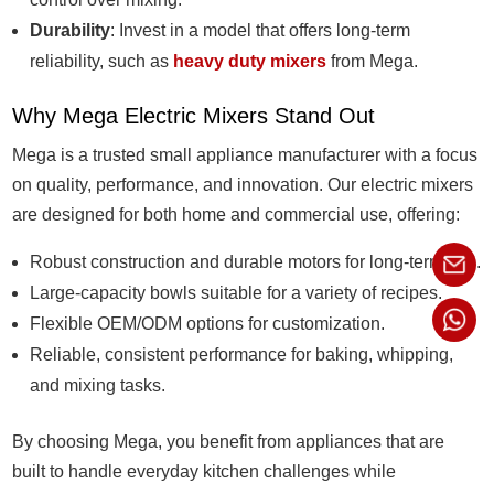
Durability
: Invest in a model that offers long-term
reliability, such as
heavy duty mixers
from Mega.
Why Mega Electric Mixers Stand Out
Mega is a trusted small appliance manufacturer with a focus
on quality, performance, and innovation. Our electric mixers
are designed for both home and commercial use, offering:
Robust construction and durable motors for long-term use.
Large-capacity bowls suitable for a variety of recipes.
Flexible OEM/ODM options for customization.
Reliable, consistent performance for baking, whipping,
and mixing tasks.
By choosing Mega, you benefit from appliances that are
built to handle everyday kitchen challenges while