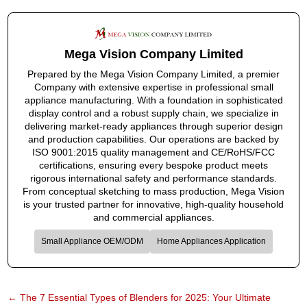
Mega Vision Company Limited
Prepared by the Mega Vision Company Limited, a premier
Company with extensive expertise in professional small
appliance manufacturing. With a foundation in sophisticated
display control and a robust supply chain, we specialize in
delivering market-ready appliances through superior design
and production capabilities. Our operations are backed by
ISO 9001:2015 quality management and CE/RoHS/FCC
certifications, ensuring every bespoke product meets
rigorous international safety and performance standards.
From conceptual sketching to mass production, Mega Vision
is your trusted partner for innovative, high-quality household
and commercial appliances.
Small Appliance OEM/ODM
Home Appliances Application
←
The 7 Essential Types of Blenders for 2025: Your Ultimate