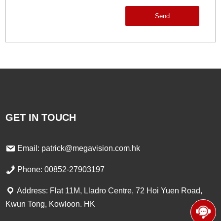
Send
GET IN TOUCH
Email: patrick@megavision.com.hk
Phone: 00852-27903197
Address: Flat 11M, Lladro Centre, 72 Hoi Yuen Road,
Kwun Tong, Kowloon. HK