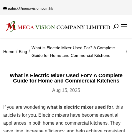
patrick@megavision.com.hk
What is Electric Mixer Used For? A Complete
Home
Blog
Guide for Home and Commercial Kitchens
What is Electric Mixer Used For? A Complete
Guide for Home and Commercial Kitchens
Aug 15, 2025
If you are wondering
what is electric mixer used for
, this
article is for you. Electric mixers have become essential
appliances in both home and commercial kitchens. They
save time, increase efficiency, and help achieve consistent