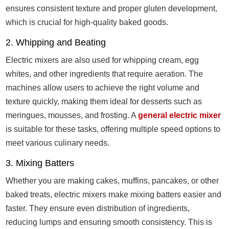
ensures consistent texture and proper gluten development,
which is crucial for high-quality baked goods.
2. Whipping and Beating
Electric mixers are also used for whipping cream, egg
whites, and other ingredients that require aeration. The
machines allow users to achieve the right volume and
texture quickly, making them ideal for desserts such as
meringues, mousses, and frosting. A
general electric mixer
is suitable for these tasks, offering multiple speed options to
meet various culinary needs.
3. Mixing Batters
Whether you are making cakes, muffins, pancakes, or other
baked treats, electric mixers make mixing batters easier and
faster. They ensure even distribution of ingredients,
reducing lumps and ensuring smooth consistency. This is