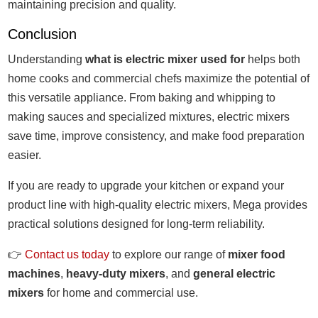
maintaining precision and quality.
Conclusion
Understanding
what is electric mixer used for
helps both
home cooks and commercial chefs maximize the potential of
this versatile appliance. From baking and whipping to
making sauces and specialized mixtures, electric mixers
save time, improve consistency, and make food preparation
easier.
If you are ready to upgrade your kitchen or expand your
product line with high-quality electric mixers, Mega provides
practical solutions designed for long-term reliability.
👉
Contact us today
to explore our range of
mixer food
machines
,
heavy-duty mixers
, and
general electric
mixers
for home and commercial use.