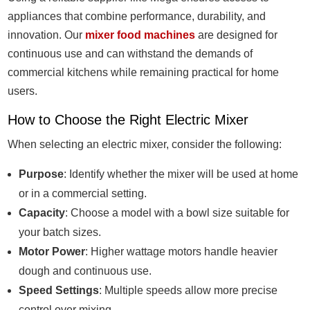
appliances that combine performance, durability, and
innovation. Our
mixer food machines
are designed for
continuous use and can withstand the demands of
commercial kitchens while remaining practical for home
users.
How to Choose the Right Electric Mixer
When selecting an electric mixer, consider the following:
Purpose
: Identify whether the mixer will be used at home
or in a commercial setting.
Capacity
: Choose a model with a bowl size suitable for
your batch sizes.
Motor Power
: Higher wattage motors handle heavier
dough and continuous use.
Speed Settings
: Multiple speeds allow more precise
control over mixing.