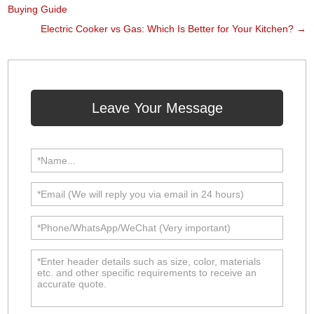
Buying Guide
Electric Cooker vs Gas: Which Is Better for Your Kitchen?
→
Leave Your Message