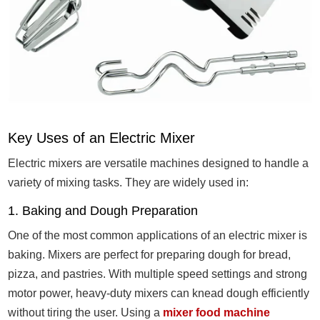
Key Uses of an Electric Mixer
Electric mixers are versatile machines designed to handle a
variety of mixing tasks. They are widely used in:
1. Baking and Dough Preparation
One of the most common applications of an electric mixer is
baking. Mixers are perfect for preparing dough for bread,
pizza, and pastries. With multiple speed settings and strong
motor power, heavy-duty mixers can knead dough efficiently
without tiring the user. Using a
mixer food machine