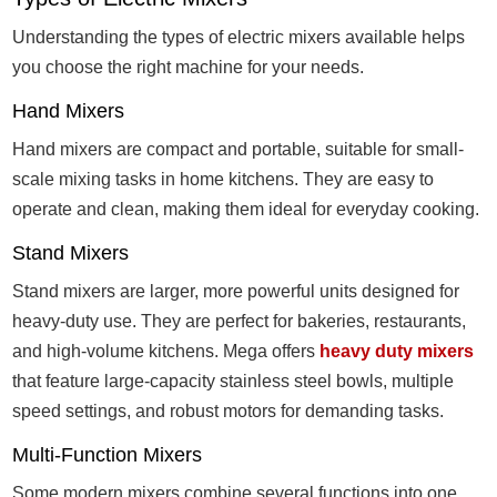
Understanding the types of electric mixers available helps
you choose the right machine for your needs.
Hand Mixers
Hand mixers are compact and portable, suitable for small-
scale mixing tasks in home kitchens. They are easy to
operate and clean, making them ideal for everyday cooking.
Stand Mixers
Stand mixers are larger, more powerful units designed for
heavy-duty use. They are perfect for bakeries, restaurants,
and high-volume kitchens. Mega offers
heavy duty mixers
that feature large-capacity stainless steel bowls, multiple
speed settings, and robust motors for demanding tasks.
Multi-Function Mixers
Some modern mixers combine several functions into one