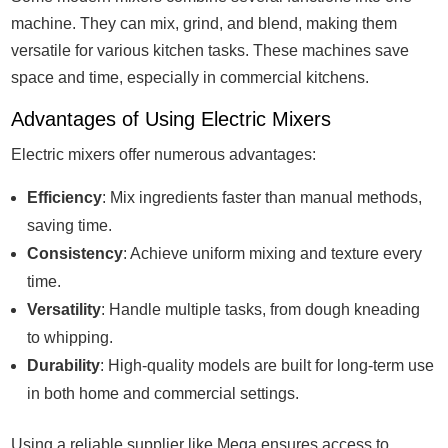
machine. They can mix, grind, and blend, making them
versatile for various kitchen tasks. These machines save
space and time, especially in commercial kitchens.
Advantages of Using Electric Mixers
Electric mixers offer numerous advantages:
Efficiency
: Mix ingredients faster than manual methods,
saving time.
Consistency
: Achieve uniform mixing and texture every
time.
Versatility
: Handle multiple tasks, from dough kneading
to whipping.
Durability
: High-quality models are built for long-term use
in both home and commercial settings.
Using a reliable supplier like Mega ensures access to